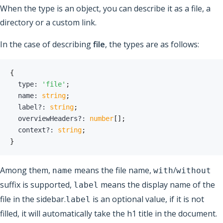
When the type is an object, you can describe it as a file, a
directory or a custom link.
In the case of describing
file
, the types are as follows:
{
  type
:
'file'
;
  name
:
string
;
  label
?
:
string
;
  overviewHeaders
?
:
number
[
]
;
  context
?
:
string
;
}
Among them,
means the file name,
/
name
with
without
suffix is ​​supported,
means the display name of the
label
file in the sidebar.
is an optional value, if it is not
label
filled, it will automatically take the h1 title in the document.