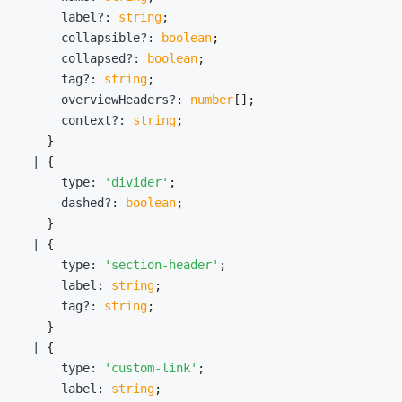
      label
?
:
string
;
      collapsible
?
:
boolean
;
      collapsed
?
:
boolean
;
      tag
?
:
string
;
      overviewHeaders
?
:
number
[
]
;
      context
?
:
string
;
}
|
{
      type
:
'divider'
;
      dashed
?
:
boolean
;
}
|
{
      type
:
'section-header'
;
      label
:
string
;
      tag
?
:
string
;
}
|
{
      type
:
'custom-link'
;
      label
:
string
;