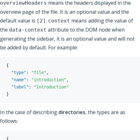
means the headers displayed in the
overviewHeaders
overview page of the file. It is an optional value and the
default value is
.
means adding the value of
[2]
context
the
attribute to the DOM node when
data-context
generating the sidebar, it is an optional value and will not
be added by default. For example:
{
"type"
:
"file"
,
"name"
:
"introduction"
,
"label"
:
"Introduction"
}
In the case of describing
directories
, the types are as
follows:
{