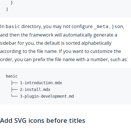
}
]
In
directory, you may not configure
,
basic
_meta.json
and then the framework will automatically generate a
sidebar for you, the default is sorted alphabetically
according to the file name. If you want to customize the
order, you can prefix the file name with a number, such as:
  ├── 
1
  ├── 
2
  └── 
3
-plugin-development.md
Add SVG icons before titles