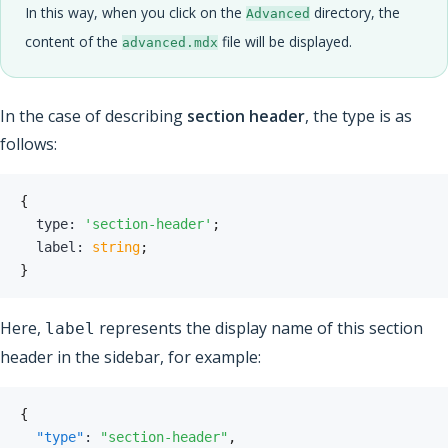
In this way, when you click on the
directory, the
Advanced
content of the
file will be displayed.
advanced.mdx
In the case of describing
section header
, the type is as
follows:
{
  type
:
'section-header'
;
  label
:
string
;
}
Here,
represents the display name of this section
label
header in the sidebar, for example:
{
"type"
:
"section-header"
,