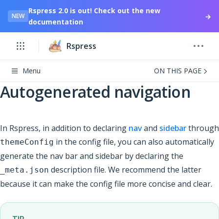
Rspress 2.0 is out! Check out the new
→
NEW
documentation
Rspress
Menu
ON THIS PAGE
Autogenerated navigation
In Rspress, in addition to declaring
nav
and
sidebar
through
in the config file, you can also automatically
themeConfig
generate the nav bar and sidebar by declaring the
description file. We recommend the latter
_meta.json
because it can make the config file more concise and clear.