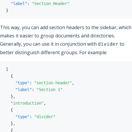
"label"
:
"Section Header"
}
This way, you can add section headers to the sidebar, which
makes it easier to group documents and directories.
Generally, you can use it in conjunction with
to
divider
better distinguish different groups. For example:
[
{
"type"
:
"section-header"
,
"label"
:
"Section 1"
}
,
"introduction"
,
{
"type"
:
"divider"
}
,
{