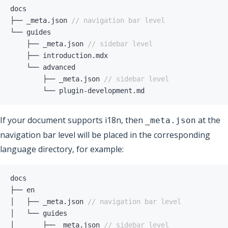
├── _meta
.
json 
// navigation bar level
    ├── _meta
.
json 
// sidebar level
    ├── introduction
.
        ├── _meta
.
json 
// sidebar level
        └── plugin
-
development
.
md
If your document supports i18n, then
at the
_meta.json
navigation bar level will be placed in the corresponding
language directory, for example:
│   ├── _meta
.
json 
// navigation bar level
│       ├── _meta
.
json 
// sidebar level