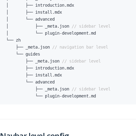
│       ├── introduction
.
│       ├── install
.
│           ├── _meta
.
json 
// sidebar level
│           └── plugin
-
development
.
    ├── _meta
.
json 
// navigation bar level
        ├── _meta
.
json 
// sidebar level
        ├── introduction
.
        ├── install
.
            ├── _meta
.
json 
// sidebar level
            └── plugin
-
development
.
md
Navbar level config