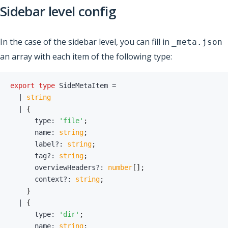
Sidebar level config
In the case of the sidebar level, you can fill in
_meta.json
an array with each item of the following type:
export
type
SideMetaItem
=
|
string
|
{
      type
:
'file'
;
      name
:
string
;
      label
?
:
string
;
      tag
?
:
string
;
      overviewHeaders
?
:
number
[
]
;
      context
?
:
string
;
}
|
{
      type
:
'dir'
;
      name
:
string
;