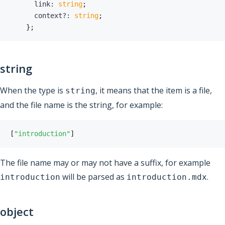
      link
:
string
;
      context
?
:
string
;
}
;
string
When the type is
, it means that the item is a file,
string
and the file name is the string, for example:
[
"introduction"
]
The file name may or may not have a suffix, for example
will be parsed as
.
introduction
introduction.mdx
object