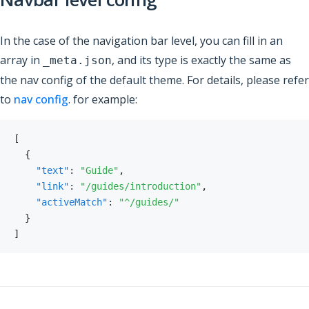
In the case of the navigation bar level, you can fill in an
array in
, and its type is exactly the same as
_meta.json
the nav config of the default theme. For details, please refer
to
nav config
. for example:
[
{
"text"
:
"Guide"
,
"link"
:
"/guides/introduction"
,
"activeMatch"
:
"^/guides/"
}
]