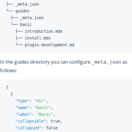
    └── plugin-development.md
In the guides directory you can configure
as
_meta.json
follows:
[
{
"type"
:
"dir"
,
"name"
:
"basic"
,
"label"
:
"Basic"
,
"collapsible"
:
true
,
"collapsed"
:
false