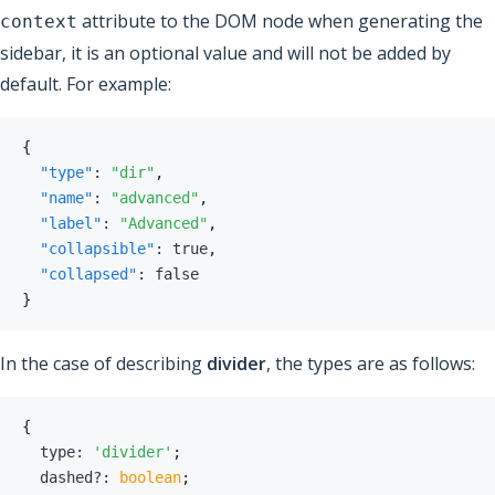
attribute to the DOM node when generating the
context
sidebar, it is an optional value and will not be added by
default. For example:
{
"type"
:
"dir"
,
"name"
:
"advanced"
,
"label"
:
"Advanced"
,
"collapsible"
:
true
,
"collapsed"
:
false
}
In the case of describing
divider
, the types are as follows:
{
  type
:
'divider'
;
  dashed
?
:
boolean
;