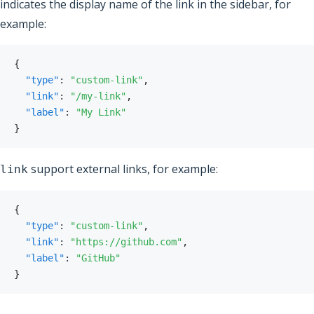
indicates the display name of the link in the sidebar, for
example:
{
"type"
:
"custom-link"
,
"link"
:
"/my-link"
,
"label"
:
"My Link"
}
support external links, for example:
link
{
"type"
:
"custom-link"
,
"link"
:
"https://github.com"
,
"label"
:
"GitHub"
}