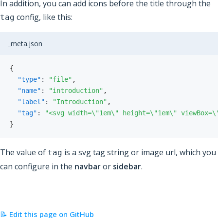
In addition, you can add icons before the title through the
config, like this:
tag
_meta.json
{
"type"
:
"file"
,
"name"
:
"introduction"
,
"label"
:
"Introduction"
,
"tag"
:
"<svg width=\"1em\" height=\"1em\" viewBox=\
}
The value of
is a svg tag string or image url, which you
tag
can configure in the
navbar
or
sidebar
.
📝 Edit this page on GitHub