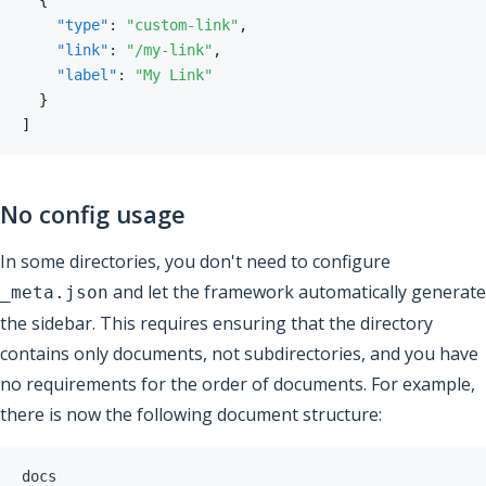
{
"type"
:
"custom-link"
,
"link"
:
"/my-link"
,
"label"
:
"My Link"
}
]
No config usage
In some directories, you don't need to configure
and let the framework automatically generate
_meta.json
the sidebar. This requires ensuring that the directory
contains only documents, not subdirectories, and you have
no requirements for the order of documents. For example,
there is now the following document structure: