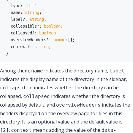
  type
:
'dir'
;
  name
:
string
;
  label
?
:
string
;
  collapsible
?
:
boolean
;
  collapsed
?
:
boolean
;
  overviewHeaders
?
:
number
[
]
;
  context
?
:
string
;
}
Among them,
indicates the directory name,
name
label
indicates the display name of the directory in the sidebar,
indicates whether the directory can be
collapsible
collapsed,
indicates whether the directory is
collapsed
collapsed by default, and
indicates the
overviewHeaders
headers displayed on the overview page for files in this
directory. It is an optional value and the default value is
.
means adding the value of the
[2]
context
data-