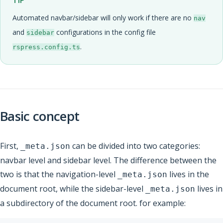
TIP
Automated navbar/sidebar will only work if there are no
nav
and
configurations in the config file
sidebar
.
rspress.config.ts
Basic concept
First,
can be divided into two categories:
_meta.json
navbar level and sidebar level. The difference between the
two is that the navigation-level
lives in the
_meta.json
document root, while the sidebar-level
lives in
_meta.json
a subdirectory of the document root. for example: