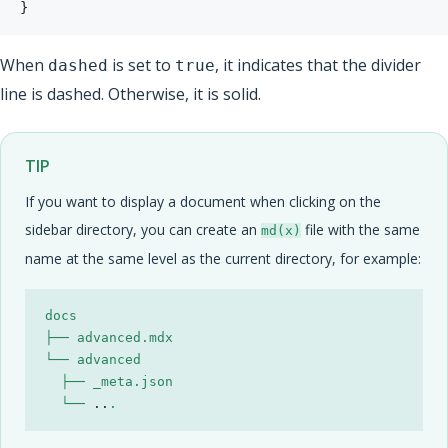
}
When
is set to
, it indicates that the divider
dashed
true
line is dashed. Otherwise, it is solid.
TIP
If you want to display a document when clicking on the
sidebar directory, you can create an
file with the same
md(x)
name at the same level as the current directory, for example:
  └── 
..
.