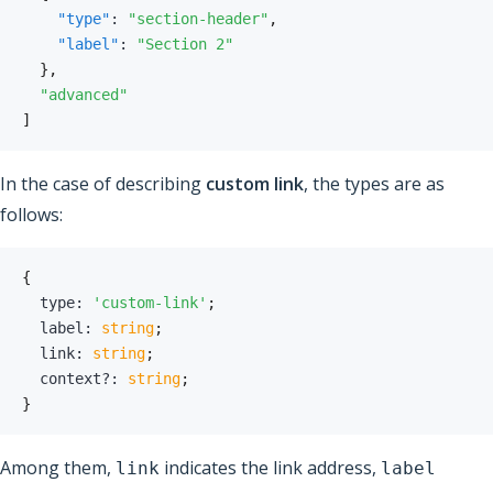
"type"
:
"section-header"
,
"label"
:
"Section 2"
}
,
"advanced"
]
In the case of describing
custom link
, the types are as
follows:
{
  type
:
'custom-link'
;
  label
:
string
;
  link
:
string
;
  context
?
:
string
;
}
Among them,
indicates the link address,
link
label