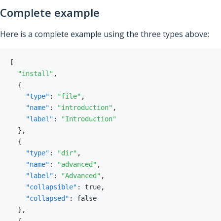
Complete example
Here is a complete example using the three types above:
[
"install"
,
{
"type"
:
"file"
,
"name"
:
"introduction"
,
"label"
:
"Introduction"
}
,
{
"type"
:
"dir"
,
"name"
:
"advanced"
,
"label"
:
"Advanced"
,
"collapsible"
:
true
,
"collapsed"
:
false
}
,