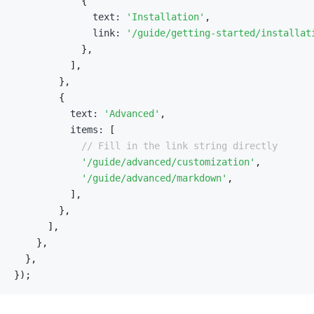
{
              text
:
'Installation'
,
              link
:
'/guide/getting-started/installat
}
,
]
,
}
,
{
          text
:
'Advanced'
,
          items
:
[
// Fill in the link string directly
'/guide/advanced/customization'
,
'/guide/advanced/markdown'
,
]
,
}
,
]
,
}
,
}
,
}
)
;