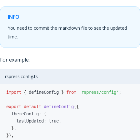
INFO
You need to commit the markdown file to see the updated
time.
For example:
rspress.config.ts
import
{
 defineConfig 
}
from
'rspress/config'
;
export
default
defineConfig
(
{
  themeConfig
:
{
    lastUpdated
:
true
,
}
,
}
)
;