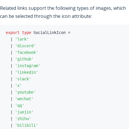
Related links support the following types of images, which
can be selected through the icon attribute:
export
type
SocialLinkIcon
=
|
'lark'
|
'discord'
|
'facebook'
|
'github'
|
'instagram'
|
'linkedin'
|
'slack'
|
'x'
|
'youtube'
|
'wechat'
|
'qq'
|
'juejin'
|
'zhihu'
|
'bilibili'