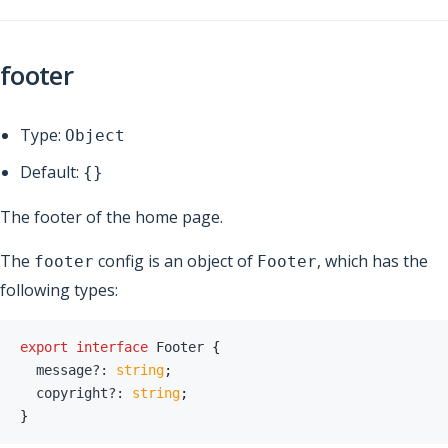
footer
Type:
Object
Default:
{}
The footer of the home page.
The
config is an object of
, which has the
footer
Footer
following types:
export
interface
Footer
{
  message
?
:
string
;
  copyright
?
:
string
;
}