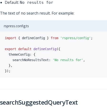
Default:
No results for
The text of no search result. For example:
rspress.config.ts
import
{
 defineConfig 
}
from
'rspress/config'
;
export
default
defineConfig
(
{
  themeConfig
:
{
    searchNoResultsText
:
'No results for'
,
}
,
}
)
;
searchSuggestedQueryText