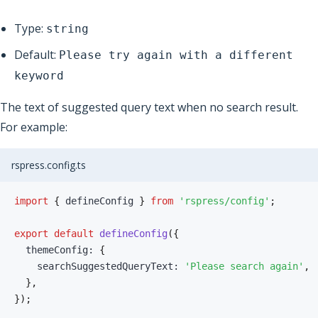
Type:
string
Default:
Please try again with a different
keyword
The text of suggested query text when no search result.
For example:
rspress.config.ts
import
{
 defineConfig 
}
from
'rspress/config'
;
export
default
defineConfig
(
{
  themeConfig
:
{
    searchSuggestedQueryText
:
'Please search again'
,
}
,
}
)
;