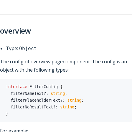
overview
Type:
Object
The config of overview page/component. The config is an
object with the following types:
interface
FilterConfig
{
  filterNameText
?
:
string
;
  filterPlaceholderText
?
:
string
;
  filterNoResultText
?
:
string
;
}
For example: