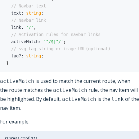
// Navbar text
  text
:
string
;
// Navbar link
  link
:
'/'
;
// Activation rules for navbar links
  activeMatch
:
'^/$|^/'
;
// svg tag string or image URL(optional)
  tag
?
:
string
;
}
is used to match the current route, when
activeMatch
the route matches the
rule, the nav item will
activeMatch
be highlighted. By default,
is the
of the
activeMatch
link
nav item.
For example:
rspress.config.ts