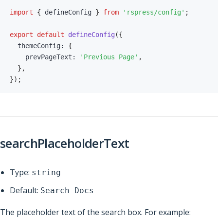
import
{
 defineConfig 
}
from
'rspress/config'
;
export
default
defineConfig
(
{
  themeConfig
:
{
    prevPageText
:
'Previous Page'
,
}
,
}
)
;
searchPlaceholderText
Type:
string
Default:
Search Docs
The placeholder text of the search box. For example: