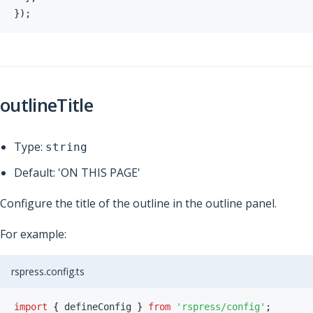
}
)
;
outlineTitle
Type:
string
Default: 'ON THIS PAGE'
Configure the title of the outline in the outline panel.
For example:
rspress.config.ts
import
{
 defineConfig 
}
from
'rspress/config'
;