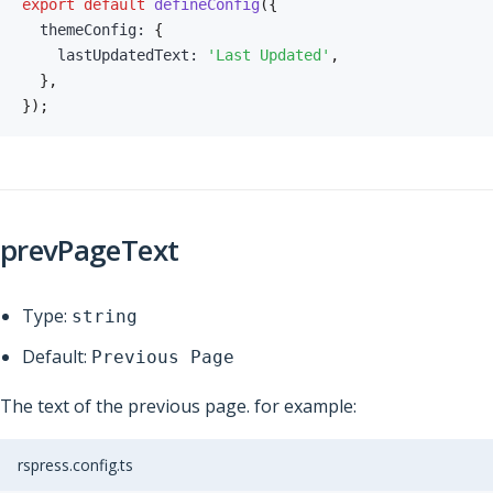
export
default
defineConfig
(
{
  themeConfig
:
{
    lastUpdatedText
:
'Last Updated'
,
}
,
}
)
;
prevPageText
Type:
string
Default:
Previous Page
The text of the previous page. for example:
rspress.config.ts