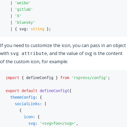
|
'weibo'
|
'gitlab'
|
'X'
|
'bluesky'
|
{
 svg
:
string
}
;
If you need to customize the icon, you can pass in an object
with
, and the value of svg is the content
svg attribute
of the custom icon, for example:
import
{
 defineConfig 
}
from
'rspress/config'
;
export
default
defineConfig
(
{
themeConfig
:
{
socialLinks
:
[
{
icon
:
{
svg
:
'<svg>foo</svg>'
,