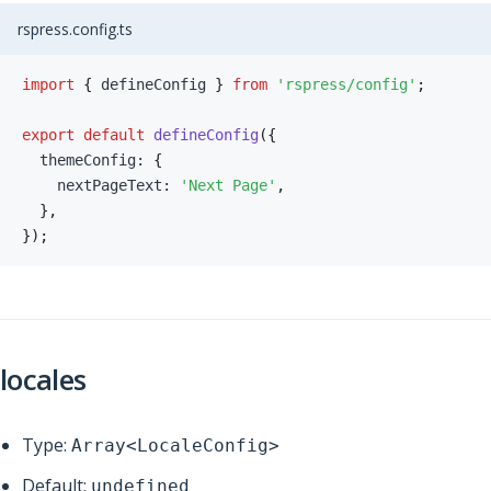
rspress.config.ts
import
{
 defineConfig 
}
from
'rspress/config'
;
export
default
defineConfig
(
{
  themeConfig
:
{
    nextPageText
:
'Next Page'
,
}
,
}
)
;
locales
Type:
Array<LocaleConfig>
Default:
undefined