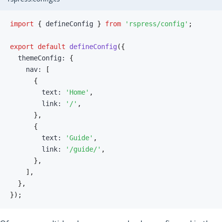
import
{
 defineConfig 
}
from
'rspress/config'
;
export
default
defineConfig
(
{
  themeConfig
:
{
    nav
:
[
{
        text
:
'Home'
,
        link
:
'/'
,
}
,
{
        text
:
'Guide'
,
        link
:
'/guide/'
,
}
,
]
,
}
,
}
)
;