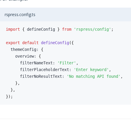
rspress.config.ts
import
{
 defineConfig 
}
from
'rspress/config'
;
export
default
defineConfig
(
{
  themeConfig
:
{
    overview
:
{
      filterNameText
:
'Filter'
,
      filterPlaceholderText
:
'Enter keyword'
,
      filterNoResultText
:
'No matching API found'
,
}
,
}
,
}
)
;