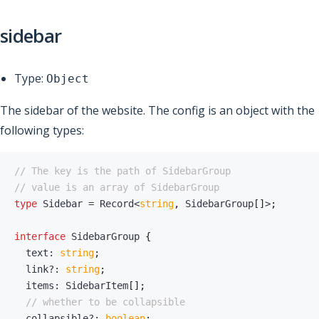
sidebar
Type:
Object
The sidebar of the website. The config is an object with the
following types:
// The key is the path of SidebarGroup
// value is an array of SidebarGroup
type
Sidebar
=
 Record
<
string
,
 SidebarGroup
[
]
>
;
interface
SidebarGroup
{
  text
:
string
;
  link
?
:
string
;
  items
:
 SidebarItem
[
]
;
// whether to be collapsible
  collapsible
?
:
boolean
;