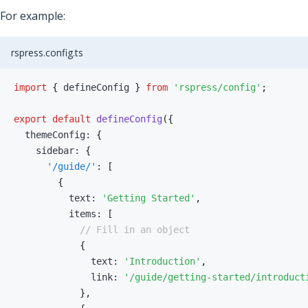
For example:
rspress.config.ts
import
{
 defineConfig 
}
from
'rspress/config'
;
export
default
defineConfig
(
{
  themeConfig
:
{
    sidebar
:
{
'/guide/'
:
[
{
          text
:
'Getting Started'
,
          items
:
[
// Fill in an object
{
              text
:
'Introduction'
,
              link
:
'/guide/getting-started/introduct
}
,