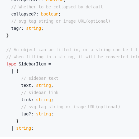
// Whether to be collapsed by default
  collapsed
?
:
boolean
;
// svg tag string or image URL(optional)
  tag
?
:
string
;
}
// An object can be filled in, or a string can be fil
// When filling in a string, it will be converted int
type
SidebarItem
=
|
{
// sidebar text
      text
:
string
;
// sidebar link
      link
:
string
;
// svg tag string or image URL(optional)
      tag
?
:
string
;
}
|
string
;