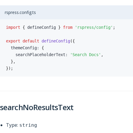
rspress.config.ts
import
{
 defineConfig 
}
from
'rspress/config'
;
export
default
defineConfig
(
{
  themeConfig
:
{
    searchPlaceholderText
:
'Search Docs'
,
}
,
}
)
;
searchNoResultsText
Type:
string