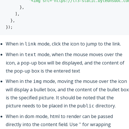
'<img src="https://lf3-static.bytednsdoc.co
}
,
]
,
}
,
}
)
;
When in
mode, click the icon to jump to the link.
link
When in
mode, when the mouse moves over the
text
icon, a pop-up box will be displayed, and the content of
the pop-up box is the entered text
When in the
mode, moving the mouse over the icon
img
will display a bullet box, and the content of the bullet box
is the specified picture. It should be noted that the
picture needs to be placed in the
directory.
public
When in dom mode, html to render can be passed
directly into the content field. Use '' for wrapping