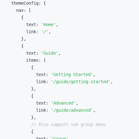
  themeConfig
:
{
    nav
:
[
{
        text
:
'Home'
,
        link
:
'/'
,
}
,
{
        text
:
'Guide'
,
        items
:
[
{
            text
:
'Getting Started'
,
            link
:
'/guide/getting-started'
,
}
,
{
            text
:
'Advanced'
,
            link
:
'/guide/advanced'
,
}
,
// Also support sub group menu
{
            text
:
'Group'
,