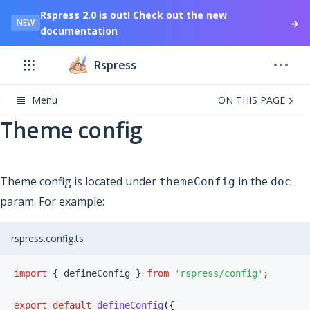
Rspress 2.0 is out! Check out the new
→
NEW
documentation
Rspress
Menu
ON THIS PAGE
Theme config
Theme config is located under
in the
themeConfig
doc
param. For example:
rspress.config.ts
import
{
 defineConfig 
}
from
'rspress/config'
;
export
default
defineConfig
(
{