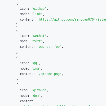
{
        icon
:
'github'
,
        mode
:
'link'
,
        content
:
'https://github.com/sanyuan0704/isla
}
,
{
        icon
:
'wechat'
,
        mode
:
'text'
,
        content
:
'wechat: foo'
,
}
,
{
        icon
:
'qq'
,
        mode
:
'img'
,
        content
:
'/qrcode.png'
,
}
,
{
        icon
:
'github'
,
        mode
:
'dom'
,
        content
: