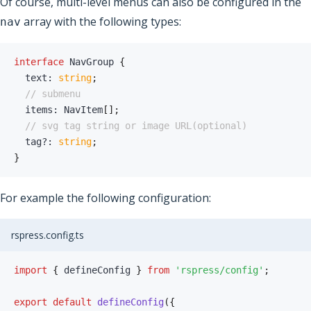
Of course, multi-level menus can also be configured in the
array with the following types:
nav
interface
NavGroup
{
  text
:
string
;
// submenu
  items
:
 NavItem
[
]
;
// svg tag string or image URL(optional)
  tag
?
:
string
;
}
For example the following configuration:
rspress.config.ts
import
{
 defineConfig 
}
from
'rspress/config'
;
export
default
defineConfig
(
{