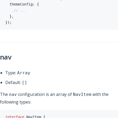
  themeConfig
:
{
// ...
}
,
}
)
;
nav
Type:
Array
Default:
[]
The
configuration is an array of
with the
nav
NavItem
following types:
interface
NavItem
{