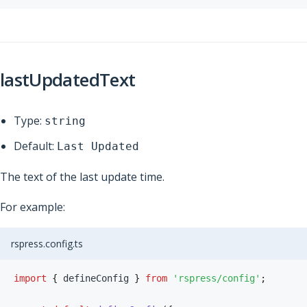
lastUpdatedText
Type:
string
Default:
Last Updated
The text of the last update time.
For example:
rspress.config.ts
import
{
 defineConfig 
}
from
'rspress/config'
;