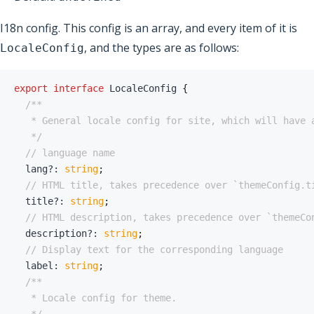
I18n config. This config is an array, and every item of it is
, and the types are as follows:
LocaleConfig
export
interface
LocaleConfig
{
   */
// language name
  lang
?
:
string
;
// HTML title, takes precedence over `themeConfig.t
  title
?
:
string
;
// HTML description, takes precedence over `themeCo
  description
?
:
string
;
// Display text for the corresponding language
  label
:
string
;