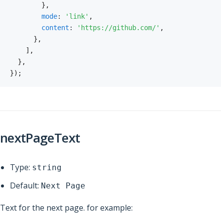
}
,
mode
:
'link'
,
content
:
'https://github.com/'
,
}
,
]
,
}
,
}
)
;
nextPageText
Type:
string
Default:
Next Page
Text for the next page. for example: