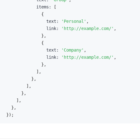
            items
:
[
{
                text
:
'Personal'
,
                link
:
'http://example.com/'
,
}
,
{
                text
:
'Company'
,
                link
:
'http://example.com/'
,
}
,
]
,
}
,
]
,
}
,
]
,
}
,
}
)
;