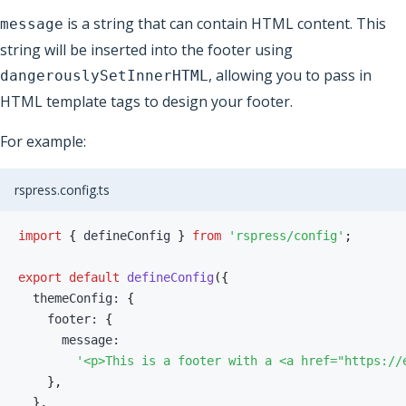
is a string that can contain HTML content. This
message
string will be inserted into the footer using
, allowing you to pass in
dangerouslySetInnerHTML
HTML template tags to design your footer.
For example:
rspress.config.ts
import
{
 defineConfig 
}
from
'rspress/config'
;
export
default
defineConfig
(
{
  themeConfig
:
{
    footer
:
{
      message
:
'<p>This is a footer with a <a href="https://
}
,
}
,