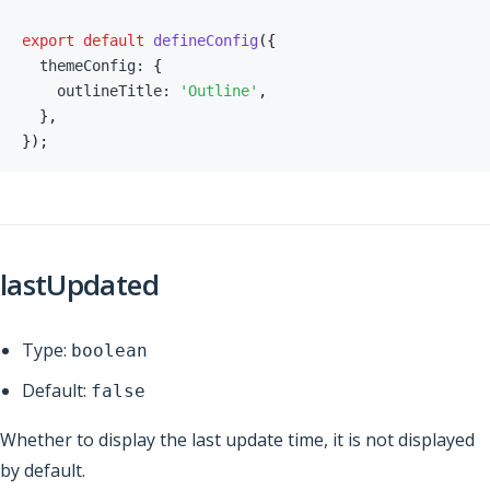
export
default
defineConfig
(
{
  themeConfig
:
{
    outlineTitle
:
'Outline'
,
}
,
}
)
;
lastUpdated
Type:
boolean
Default:
false
Whether to display the last update time, it is not displayed
by default.