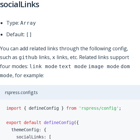
socialLinks
Type:
Array
Default:
[]
You can add related links through the following config,
such as
links,
links, etc. Related links support
github
x
four modes:
link mode
text mode
image mode
dom
, for example:
mode
rspress.config.ts
import
{
 defineConfig 
}
from
'rspress/config'
;
export
default
defineConfig
(
{
  themeConfig
:
{
    socialLinks
:
[