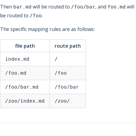
Then
will be routed to
, and
will
bar.md
/foo/bar
foo.md
be routed to
.
/foo
The specific mapping rules are as follows:
file path
route path
index.md
/
/foo.md
/foo
/foo/bar.md
/foo/bar
/zoo/index.md
/zoo/