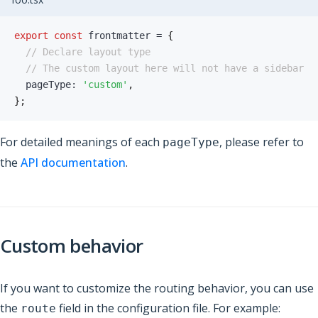
export
const
 frontmatter 
=
{
// Declare layout type
// The custom layout here will not have a sidebar
  pageType
:
'custom'
,
}
;
For detailed meanings of each
, please refer to
pageType
the
API documentation
.
Custom behavior
If you want to customize the routing behavior, you can use
the
field in the configuration file. For example:
route