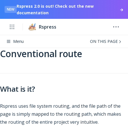
Rspress 2.0 is out! Check out the new
→
NEW
documentation
Rspress
Menu
ON THIS PAGE
Conventional route
What is it?
Rspress uses file system routing, and the file path of the
page is simply mapped to the routing path, which makes
the routing of the entire project very intuitive.