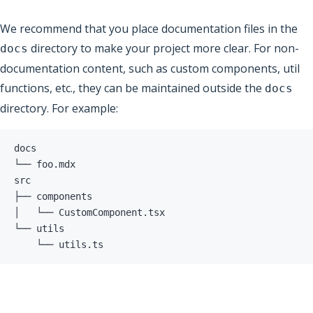
We recommend that you place documentation files in the
directory to make your project more clear. For non-
docs
documentation content, such as custom components, util
functions, etc., they can be maintained outside the
docs
directory. For example:
    └── utils.ts