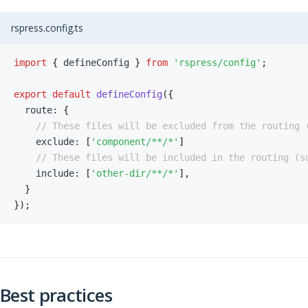
rspress.config.ts
import
{
 defineConfig 
}
from
'rspress/config'
;
export
default
defineConfig
(
{
  route
:
{
// These files will be excluded from the routing 
    exclude
:
[
'component/**/*'
]
// These files will be included in the routing (s
    include
:
[
'other-dir/**/*'
]
,
}
}
)
;
Best practices