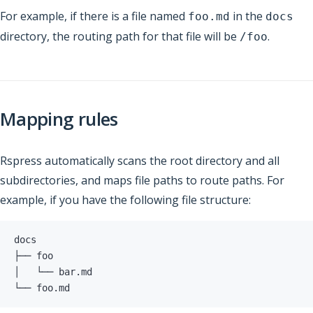
For example, if there is a file named
in the
foo.md
docs
directory, the routing path for that file will be
.
/foo
Mapping rules
Rspress automatically scans the root directory and all
subdirectories, and maps file paths to route paths. For
example, if you have the following file structure:
└── foo.md