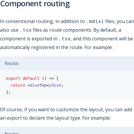
Component routing
In conventional routing, in addition to
files, you can
.md(x)
also use
files as route components. By default, a
.tsx
component is exported in
, and this component will be
.tsx
automatically registered in the route. For example:
foo.tsx
export
default
(
)
=>
{
return
<
div
>
foo
</
div
>
;
}
;
Of course, if you want to customize the layout, you can add
an export to declare the layout type. For example:
foo.tsx