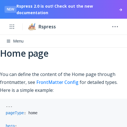
Rspress 2.0 is out! Check out the new
→
NEW
documentation
Rspress
Menu
Home page
You can define the content of the Home page through
frontmatter, see
FrontMatter Config
for detailed types.
Here is a simple example:
---
pageType
:
hero
: