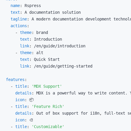
name
:
text
:
tagline
:
actions
:
-
theme
:
text
:
link
:
-
theme
:
text
:
link
:
 /en/guide/getting
-
features
:
-
title
:
'MDX Support'
details
:
icon
:
-
title
:
'Feature Rich'
details
:
 Out of box support for i18n
,
 full
-
icon
:
-
title
:
'Customizable'