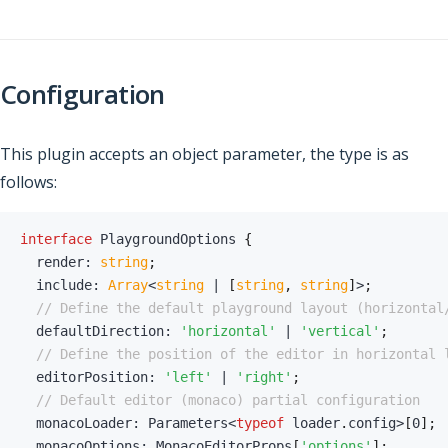
Configuration
This plugin accepts an object parameter, the type is as
follows:
interface
PlaygroundOptions
{
  render
:
string
;
  include
:
Array
<
string
|
[
string
,
string
]
>
;
// Define the default playground layout (horizontal
  defaultDirection
:
'horizontal'
|
'vertical'
;
// Define the position of the editor in horizontal 
  editorPosition
:
'left'
|
'right'
;
// Default editor (monaco) partial configuration
  monacoLoader
:
 Parameters
<
typeof
 loader
.
config
>
[
0
]
;
  monacoOptions
:
 MonacoEditorProps
[
'options'
]
;