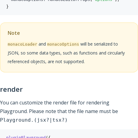
}
Note
and
will be serialized to
monacoLoader
monacoOptions
JSON, so some data types, such as functions and circularly
referenced objects, are not supported.
render
You can customize the render file for rendering
Playground. Please note that the file name must be
Playground.(jsx?|tsx?)
pluginPlayground
(
{