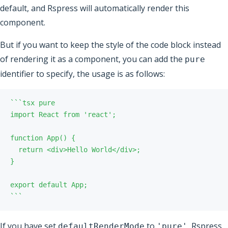
default, and Rspress will automatically render this
component.
But if you want to keep the style of the code block instead
of rendering it as a component, you can add the
pure
identifier to specify, the usage is as follows:
`
`
`
`
`
`
If you have set
to
, Rspress
defaultRenderMode
'pure'