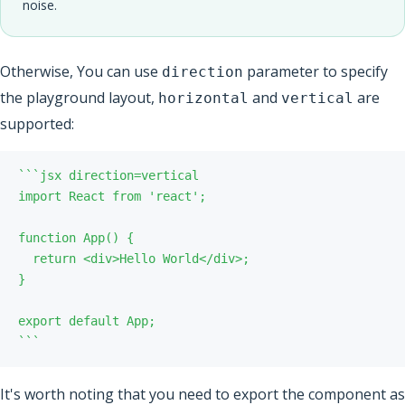
noise.
Otherwise, You can use
parameter to specify
direction
the playground layout,
and
are
horizontal
vertical
supported:
`
`
`
`
`
`
It's worth noting that you need to export the component as