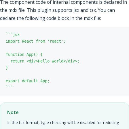
The component code of internal components is declared in
the mdx file. This plugin supports jsx and tsx. You can
declare the following code block in the mdx file:
`
`
`
`
`
`
Note
In the tsx format, type checking will be disabled for reducing