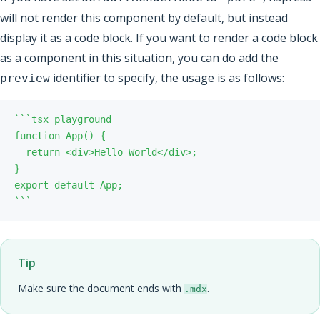
will not render this component by default, but instead
display it as a code block. If you want to render a code block
as a component in this situation, you can do add the
identifier to specify, the usage is as follows:
preview
`
`
`
`
`
`
Tip
Make sure the document ends with
.
.mdx