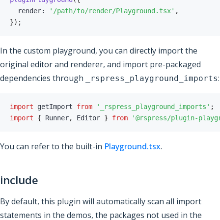
  render
:
'/path/to/render/Playground.tsx'
,
}
)
;
In the custom playground, you can directly import the
original editor and renderer, and import pre-packaged
dependencies through
:
_rspress_playground_imports
import
 getImport 
from
'_rspress_playground_imports'
;
import
{
 Runner
,
 Editor 
}
from
'@rspress/plugin-playg
You can refer to the built-in
Playground.tsx
.
include
By default, this plugin will automatically scan all import
statements in the demos, the packages not used in the