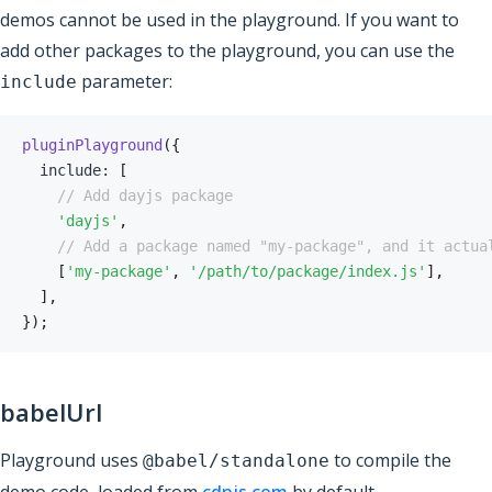
demos cannot be used in the playground. If you want to
add other packages to the playground, you can use the
parameter:
include
pluginPlayground
(
{
  include
:
[
// Add dayjs package
'dayjs'
,
// Add a package named "my-package", and it actua
[
'my-package'
,
'/path/to/package/index.js'
]
,
]
,
}
)
;
babelUrl
Playground uses
to compile the
@babel/standalone