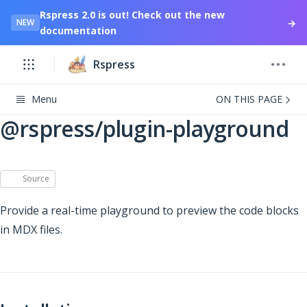
Rspress 2.0 is out! Check out the new
→
NEW
documentation
Rspress
Menu
ON THIS PAGE
@rspress/plugin-playground
Source
Provide a real-time playground to preview the code blocks
in MDX files.