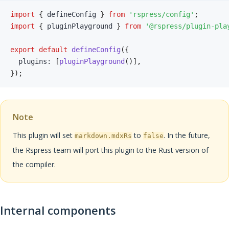
import
{
 defineConfig 
}
from
'rspress/config'
;
import
{
 pluginPlayground 
}
from
'@rspress/plugin-pla
export
default
defineConfig
(
{
  plugins
:
[
pluginPlayground
(
)
]
,
}
)
;
Note
This plugin will set
to
. In the future,
markdown.mdxRs
false
the Rspress team will port this plugin to the Rust version of
the compiler.
Internal components