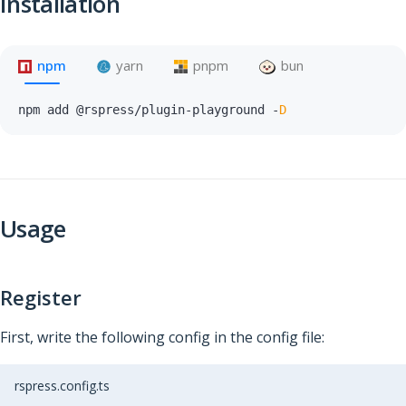
Installation
npm
yarn
pnpm
bun
npm add @rspress
/
plugin
-
playground 
-
D
Usage
Register
First, write the following config in the config file:
rspress.config.ts