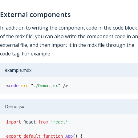
External components
In addition to writing the component code in the code block
of the mdx file, you can also write the component code in an
external file, and then import it in the mdx file through the
code tag. For example
example.mdx
<
code
src
=
"
./Demo.jsx
"
/>
Demo.jsx
import
 React 
from
'react'
;
export
default
function
App
(
)
{