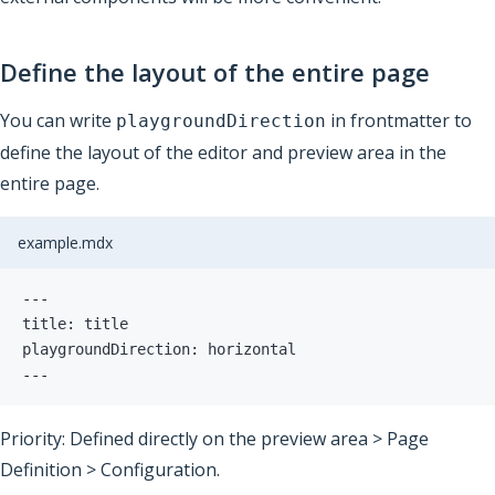
Define the layout of the entire page
You can write
in frontmatter to
playgroundDirection
define the layout of the editor and preview area in the
entire page.
example.mdx
---
playgroundDirection: horizontal
---
Priority: Defined directly on the preview area > Page
Definition > Configuration.