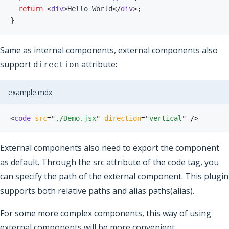
return
<
div
>
Hello World
</
div
>
;
}
Same as internal components, external components also
support
attribute:
direction
example.mdx
<
code
src
=
"
./Demo.jsx
"
direction
=
"
vertical
"
/>
External components also need to export the component
as default. Through the src attribute of the code tag, you
can specify the path of the external component. This plugin
supports both relative paths and alias paths(alias).
For some more complex components, this way of using
external components will be more convenient.