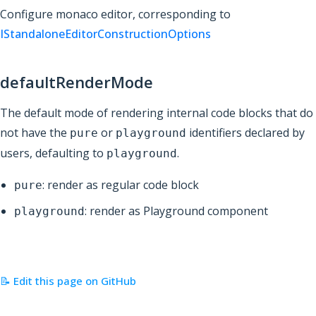
Configure monaco editor, corresponding to
IStandaloneEditorConstructionOptions
defaultRenderMode
The default mode of rendering internal code blocks that do
not have the
or
identifiers declared by
pure
playground
users, defaulting to
.
playground
: render as regular code block
pure
: render as Playground component
playground
📝 Edit this page on GitHub