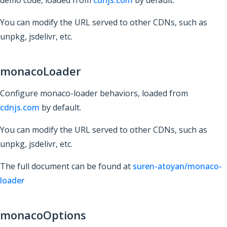
demo code, loaded from
cdnjs.com
by default.
You can modify the URL served to other CDNs, such as
unpkg, jsdelivr, etc.
monacoLoader
Configure monaco-loader behaviors, loaded from
cdnjs.com
by default.
You can modify the URL served to other CDNs, such as
unpkg, jsdelivr, etc.
The full document can be found at
suren-atoyan/monaco-
loader
monacoOptions